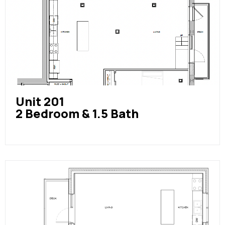
Unit 201
2 Bedroom & 1.5 Bath