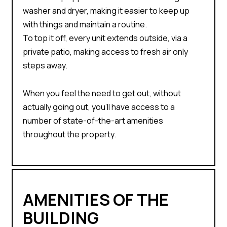
washer and dryer, making it easier to keep up
with things and maintain a routine.
To top it off, every unit extends outside, via a
private patio, making access to fresh air only
steps away.
When you feel the need to get out, without
actually going out, you’ll have access to a
number of state-of-the-art amenities
throughout the property.
AMENITIES OF THE
BUILDING