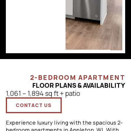
2-BEDROOM APARTMENT
FLOOR PLANS & AVAILABILITY
1,061 – 1,894 sq ft + patio
CONTACT US
Experience luxury living with the spacious 2-
bedroom apartments in Appleton, WI. With