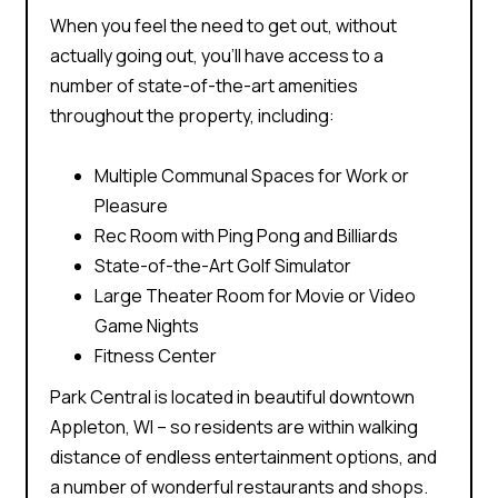
When you feel the need to get out, without
actually going out, you’ll have access to a
number of state-of-the-art amenities
throughout the property, including:
Multiple Communal Spaces for Work or
Pleasure
Rec Room with Ping Pong and Billiards
State-of-the-Art Golf Simulator
Large Theater Room for Movie or Video
Game Nights
Fitness Center
Park Central is located in beautiful downtown
Appleton, WI – so residents are within walking
distance of
endless entertainment options
, and
a number of wonderful restaurants and shops.