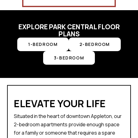
EXPLORE PARK CENTRAL FLOOR
PLANS
1-BEDROOM
2-BEDROOM
3-BEDROOM
ELEVATE YOUR LIFE
Situated in the heart of downtown Appleton, our
2-bedroom apartments provide enough space
for a family or someone that requires a spare