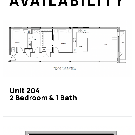
AVAILABILITY
Unit 204
2 Bedroom & 1 Bath