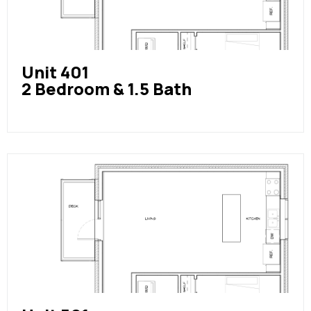
Unit 401
2 Bedroom & 1.5 Bath