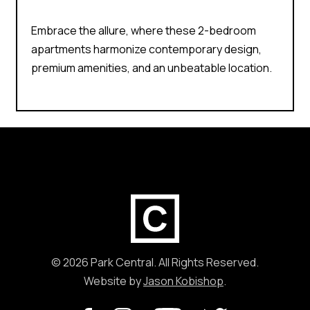
Embrace the allure, where these 2-bedroom
apartments harmonize contemporary design,
premium amenities, and an unbeatable location.
[instagram-feed feed=1]
© 2026 Park Central. All Rights Reserved.
Website by
Jason Kobishop
.