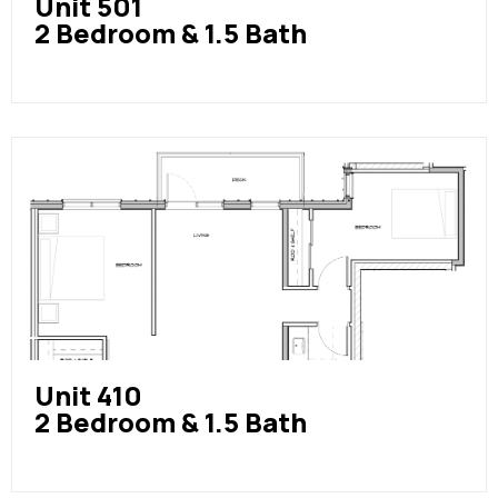
Unit 501
2 Bedroom & 1.5 Bath
Unit 410
2 Bedroom & 1.5 Bath