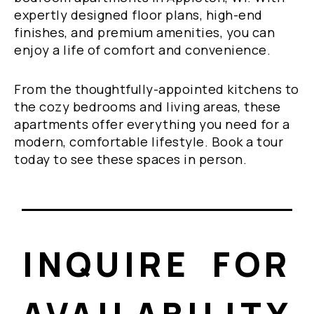
expertly designed floor plans, high-end
finishes, and premium amenities, you can
enjoy a life of comfort and convenience.
From the thoughtfully-appointed kitchens to
the cozy bedrooms and living areas, these
apartments offer everything you need for a
modern, comfortable lifestyle. Book a tour
today to see these spaces in person.
INQUIRE FOR