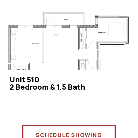
Unit 510
2 Bedroom & 1.5 Bath
SCHEDULE SHOWING