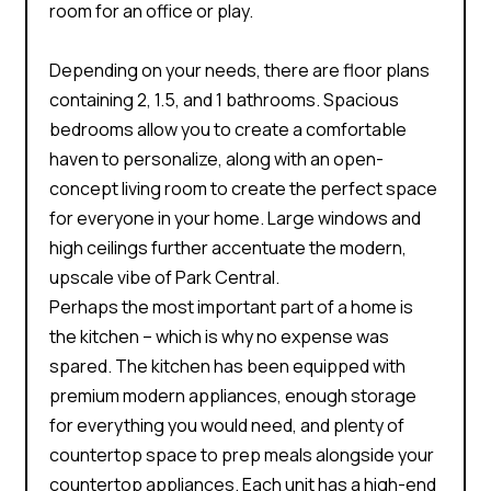
room for an office or play.
Depending on your needs, there are floor plans
containing 2, 1.5, and 1 bathrooms. Spacious
bedrooms allow you to create a comfortable
haven to personalize, along with an open-
concept living room to create the perfect space
for everyone in your home. Large windows and
high ceilings further accentuate the modern,
upscale vibe of Park Central.
Perhaps the most important part of a home is
the kitchen – which is why no expense was
spared. The kitchen has been equipped with
premium modern appliances, enough storage
for everything you would need, and plenty of
countertop space to prep meals alongside your
countertop appliances. Each unit has a high-end