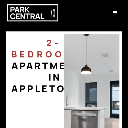
2-
BEDROOM
APARTMENTS
IN
APPLETON