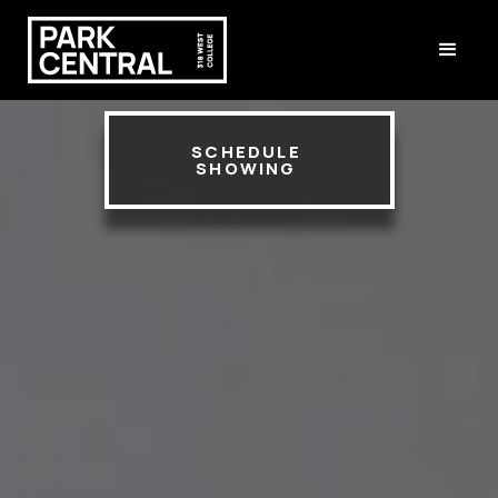
SCHEDULE
SHOWING