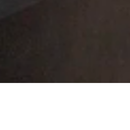
318 W COLLEGE AVE
APPLETON WISCONSIN