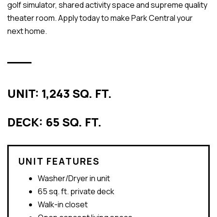
golf simulator, shared activity space and supreme quality
theater room. Apply today to make Park Central your
next home.
UNIT: 1,243 SQ. FT.
DECK: 65 SQ. FT.
UNIT FEATURES
Washer/Dryer in unit
65 sq. ft. private deck
Walk-in closet