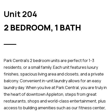
Unit 204
2 BEDROOM, 1 BATH
Park Central’s 2 bedroom units are perfect for 1-3
residents, or a small family. Each unit features luxury
finishes, spacious living area and closets, and a private
balcony. Convenient in-unit laundry allows for an easy
laundry day. When you live at Park Central, you are truly in
the heart of downtown Appleton, steps from great
restaurants, shops and world-class entertainment, plus
access to building amenities such as our fitness center,