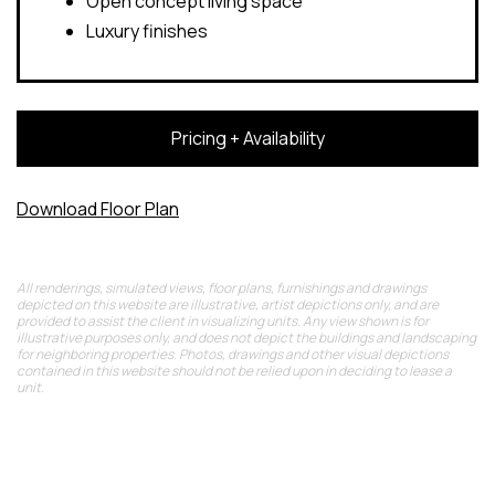
Open concept living space
Luxury finishes
Pricing + Availability
Download Floor Plan
All renderings, simulated views, floor plans, furnishings and drawings
depicted on this website are illustrative, artist depictions only, and are
provided to assist the client in visualizing units. Any view shown is for
illustrative purposes only, and does not depict the buildings and landscaping
for neighboring properties. Photos, drawings and other visual depictions
contained in this website should not be relied upon in deciding to lease a
unit.