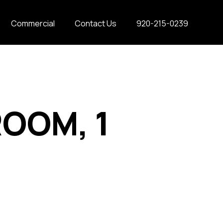
Commercial
Contact Us
920-215-0239
ROOM, 1