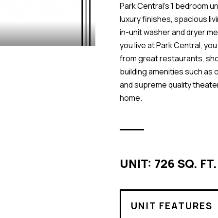
Park Central’s 1 bedroom uni
luxury finishes, spacious li
in-unit washer and dryer m
you live at Park Central, yo
from great restaurants, sh
building amenities such as o
and supreme quality theate
home.
UNIT: 726 SQ. FT.
UNIT FEATURES