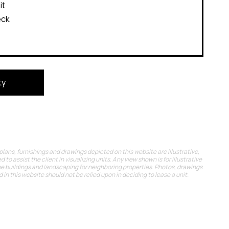
it
eck
ty
 plans, furnishings and drawings depicted on this website are illustrative,
d to assist the client in visualizing units. Any view shown is for illustrative
he buildings and landscaping for neighboring properties. Photos, drawings
in this website should not be relied upon in deciding to lease a unit.