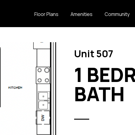
Floor Plans
Amenities
Community
Unit 507
1 BED
BATH