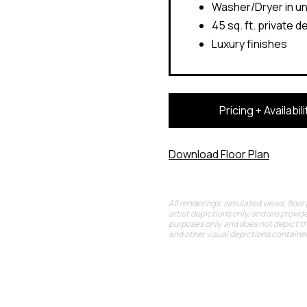
Washer/Dryer in un
45 sq. ft. private d
Luxury finishes
Pricing + Availabili
Download Floor Plan
All renderings, simulated views, floor
artist depictions only, and are provide
purposes only, and does not depict t
and other visual depictions contained 