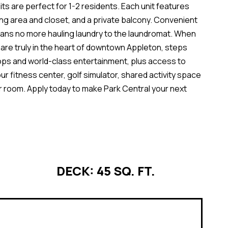
ts are perfect for 1-2 residents. Each unit features
ving area and closet, and a private balcony. Convenient
eans no more hauling laundry to the laundromat. When
u are truly in the heart of downtown Appleton, steps
ops and world-class entertainment, plus access to
ur fitness center, golf simulator, shared activity space
r room. Apply today to make Park Central your next
DECK: 45 SQ. FT.