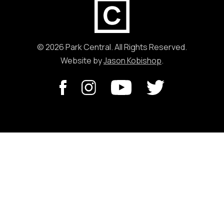
© 2026 Park Central. All Rights Reserved.
Website by
Jason Kobishop
.