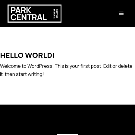
HELLO WORLD!
Welcome to WordPress. This is your first post. Edit or delete
it, then start writing!
[instagram-feed feed=1]